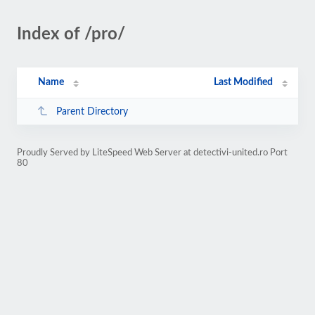
Index of /pro/
Name
Last Modified
Parent Directory
Proudly Served by LiteSpeed Web Server at detectivi-united.ro Port
80