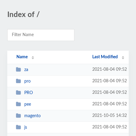
Index of /
Name
Last Modified
2021-08-04 09:52
za
2021-08-04 09:52
pro
2021-08-04 09:52
PRO
2021-08-04 09:52
pee
2021-10-05 14:32
magento
2021-08-04 09:52
js