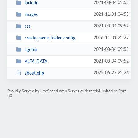
2021-08-04 09:52
include
2021-11-01 04:55
images
2021-08-04 09:52
css
2016-11-01 22:27
create_name_folder_config
2021-08-04 09:52
cgi-bin
2021-08-04 09:52
ALFA_DATA
2025-06-27 22:26
about.php
Proudly Served by LiteSpeed Web Server at detectivi-united.ro Port
80